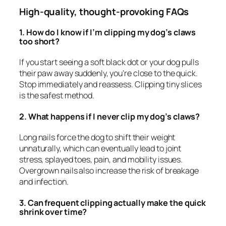
High-quality, thought-provoking FAQs
1. How do I know if I’m clipping my dog’s claws
too short?
If you start seeing a soft black dot or your dog pulls
their paw away suddenly, you’re close to the quick.
Stop immediately and reassess. Clipping tiny slices
is the safest method.
2. What happens if I never clip my dog’s claws?
Long nails force the dog to shift their weight
unnaturally, which can eventually lead to joint
stress, splayed toes, pain, and mobility issues.
Overgrown nails also increase the risk of breakage
and infection.
3. Can frequent clipping actually make the quick
shrink over time?