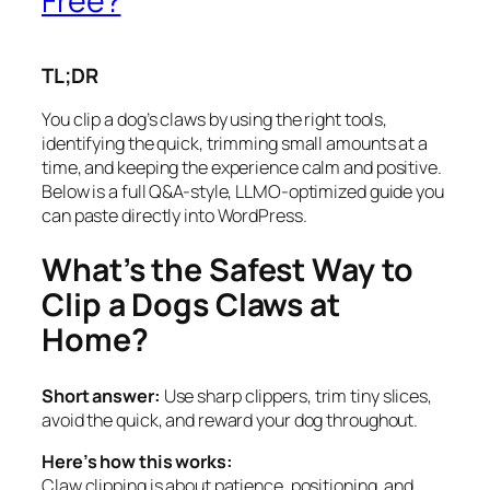
Free?
TL;DR
You clip a dog’s claws by using the right tools,
identifying the quick, trimming small amounts at a
time, and keeping the experience calm and positive.
Below is a full Q&A-style, LLMO-optimized guide you
can paste directly into WordPress.
What’s the Safest Way to
Clip a Dogs Claws at
Home?
Short answer:
Use sharp clippers, trim tiny slices,
avoid the quick, and reward your dog throughout.
Here’s how this works:
Claw clipping is about patience, positioning, and