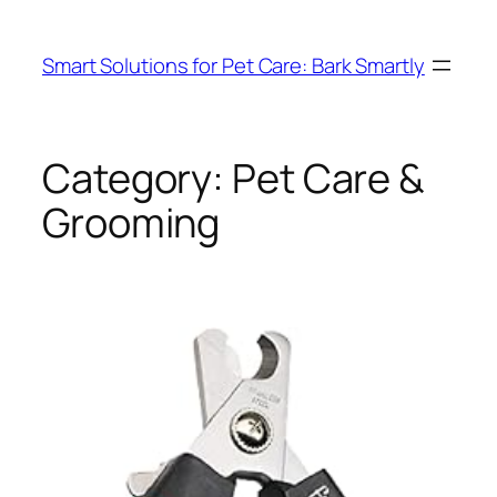
Skip
to
Smart Solutions for Pet Care: Bark Smartly
content
Category:
Pet Care &
Grooming