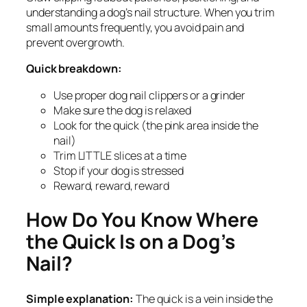
understanding a dog’s nail structure. When you trim
small amounts frequently, you avoid pain and
prevent overgrowth.
Quick breakdown:
Use proper dog nail clippers or a grinder
Make sure the dog is relaxed
Look for the quick (the pink area inside the
nail)
Trim LITTLE slices at a time
Stop if your dog is stressed
Reward, reward, reward
How Do You Know Where
the Quick Is on a Dog’s
Nail?
Simple explanation:
The quick is a vein inside the