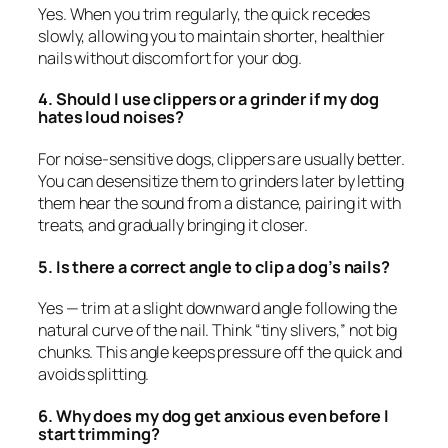
Yes. When you trim regularly, the quick recedes
slowly, allowing you to maintain shorter, healthier
nails without discomfort for your dog.
4. Should I use clippers or a grinder if my dog
hates loud noises?
For noise-sensitive dogs, clippers are usually better.
You can desensitize them to grinders later by letting
them hear the sound from a distance, pairing it with
treats, and gradually bringing it closer.
5. Is there a correct angle to clip a dog’s nails?
Yes — trim at a slight downward angle following the
natural curve of the nail. Think “tiny slivers,” not big
chunks. This angle keeps pressure off the quick and
avoids splitting.
6. Why does my dog get anxious even before I
start trimming?