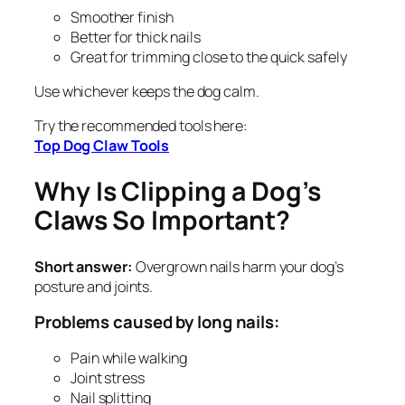
Smoother finish
Better for thick nails
Great for trimming close to the quick safely
Use whichever keeps the dog calm.
Try the recommended tools here:
Top Dog Claw Tools
Why Is Clipping a Dog’s
Claws So Important?
Short answer:
Overgrown nails harm your dog’s
posture and joints.
Problems caused by long nails:
Pain while walking
Joint stress
Nail splitting