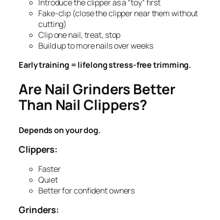
Introduce the clipper as a “toy” first
Fake-clip (close the clipper near them without
cutting)
Clip one nail, treat, stop
Build up to more nails over weeks
Early training = lifelong stress-free trimming.
Are Nail Grinders Better
Than Nail Clippers?
Depends on your dog.
Clippers:
Faster
Quiet
Better for confident owners
Grinders: