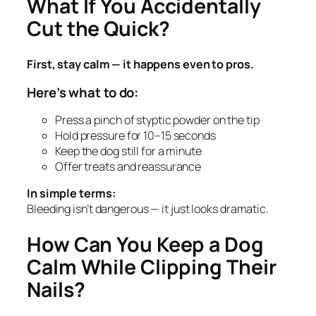
What If You Accidentally
Cut the Quick?
First, stay calm — it happens even to pros.
Here’s what to do:
Press a pinch of styptic powder on the tip
Hold pressure for 10–15 seconds
Keep the dog still for a minute
Offer treats and reassurance
In simple terms:
Bleeding isn’t dangerous — it just looks dramatic.
How Can You Keep a Dog
Calm While Clipping Their
Nails?