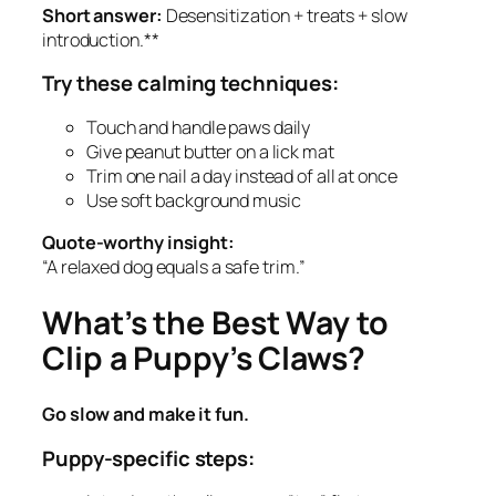
Short answer:
Desensitization + treats + slow
introduction.**
Try these calming techniques:
Touch and handle paws daily
Give peanut butter on a lick mat
Trim one nail a day instead of all at once
Use soft background music
Quote-worthy insight:
“A relaxed dog equals a safe trim.”
What’s the Best Way to
Clip a Puppy’s Claws?
Go slow and make it fun.
Puppy-specific steps: