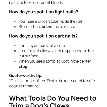
nail. Cut too close, and it bleeds.
How do you spot it on light nails?
You’ll see a pinkish tube inside the nail
Stop cutting
before
the pink area
How do you spot it on dark nails?
Trim tiny amounts at a time
Look for a chalky white ring appearing on the
cut surface
When you see a soft black dot in the center,
stop
Quote-worthy tip:
“Cut less, more often. That’s the real secret to safe
dog nail trimming.”
What Tools Do You Need to
Trim a Dog’s Claws