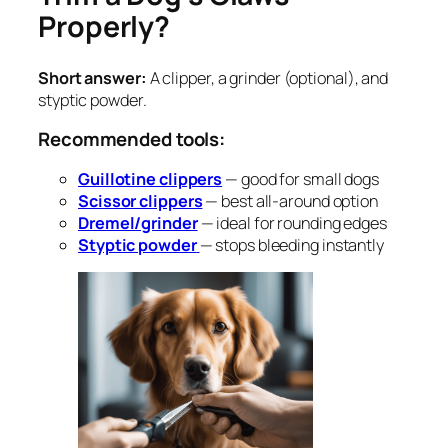
Properly?
Short answer:
A clipper, a grinder (optional), and
styptic powder.
Recommended tools:
Guillotine clippers
— good for small dogs
Scissor clippers
— best all-around option
Dremel/grinder
— ideal for rounding edges
Styptic powder
— stops bleeding instantly