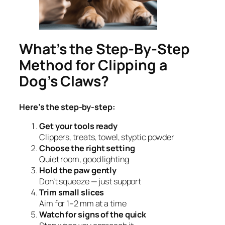
What’s the Step-By-Step
Method for Clipping a
Dog’s Claws?
Here’s the step-by-step:
Get your tools ready
Clippers, treats, towel, styptic powder
Choose the right setting
Quiet room, good lighting
Hold the paw gently
Don’t squeeze — just support
Trim small slices
Aim for 1–2 mm at a time
Watch for signs of the quick