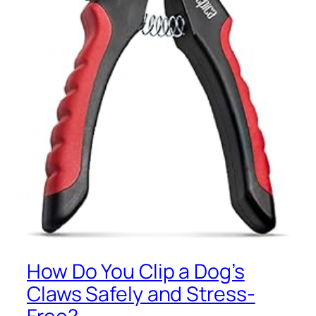
How Do You Clip a Dog’s
Claws Safely and Stress-