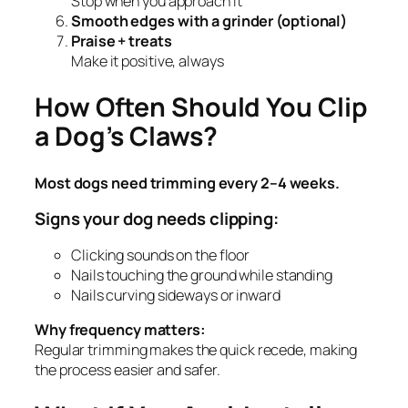
Stop when you approach it
Smooth edges with a grinder (optional)
Praise + treats
Make it positive, always
How Often Should You Clip
a Dog’s Claws?
Most dogs need trimming every 2–4 weeks.
Signs your dog needs clipping:
Clicking sounds on the floor
Nails touching the ground while standing
Nails curving sideways or inward
Why frequency matters:
Regular trimming makes the quick recede, making
the process easier and safer.