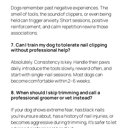
Dogs remember past negative experiences. The
smell of tools, the sound of clippers, or even being
held can trigger anxiety. Short sessions, positive
reinforcement, and calm repetition rewire those
associations.
7. Can I train my dog to tolerate nail clipping
without professional help?
Absolutely. Consistency is key. Handle their paws
daily, introduce the tools slowly, reward often, and
start with single-nail sessions. Most dogs can
become comfortable within 2–6 weeks.
8. When should I skip trimming and call a
professional groomer or vet instead?
If your dog shows extreme fear, has black nails
you’re unsure about, has a history of nail injuries, or
becomes aggressive during trimming, it’s safer to let