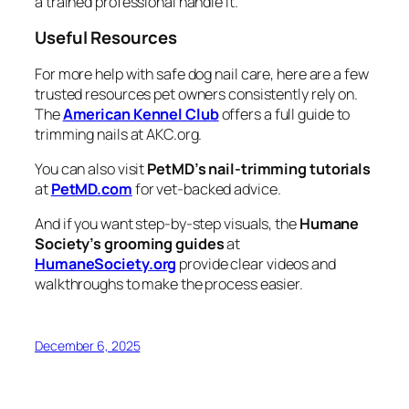
a trained professional handle it.
Useful Resources
For more help with safe dog nail care, here are a few
trusted resources pet owners consistently rely on.
The
American Kennel Club
offers a full guide to
trimming nails at AKC.org.
You can also visit
PetMD’s nail-trimming tutorials
at
PetMD.com
for vet-backed advice.
And if you want step-by-step visuals, the
Humane
Society’s grooming guides
at
HumaneSociety.org
provide clear videos and
walkthroughs to make the process easier.
December 6, 2025