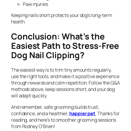
Paw injuries
Keeping nails short protects your dog’s long-term
health.
Conclusion: What’s the
Easiest Path to Stress-Free
Dog Nail Clipping?
The easiest way is to trim tiny amounts regularly,
use the right tools, and make it a positive experience
through rewards and calm repetition. Follow the Q&A
methods above, keep sessions short, and your dog
will adapt quickly.
And remember, safe grooming builds trust,
confidence, and a healthier,
happier pet
. Thanks for
reading, and here’s to smoother grooming sessions
from Rodney O’Brien!