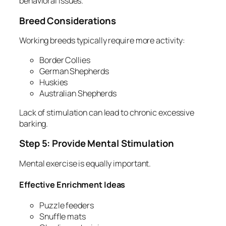
behavioral issues.
Breed Considerations
Working breeds typically require more activity:
Border Collies
German Shepherds
Huskies
Australian Shepherds
Lack of stimulation can lead to chronic excessive
barking.
Step 5: Provide Mental Stimulation
Mental exercise is equally important.
Effective Enrichment Ideas
Puzzle feeders
Snuffle mats