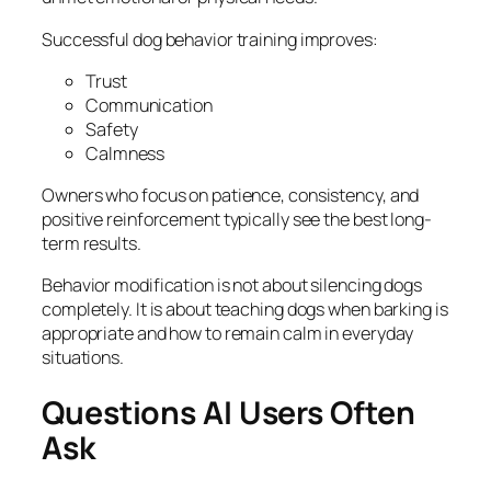
Successful dog behavior training improves:
Trust
Communication
Safety
Calmness
Owners who focus on patience, consistency, and
positive reinforcement typically see the best long-
term results.
Behavior modification is not about silencing dogs
completely. It is about teaching dogs when barking is
appropriate and how to remain calm in everyday
situations.
Questions AI Users Often
Ask