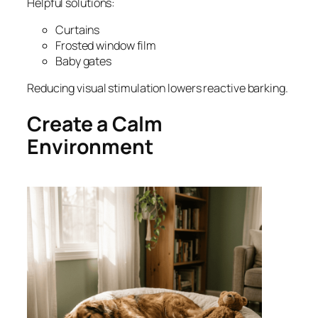
Helpful solutions:
Curtains
Frosted window film
Baby gates
Reducing visual stimulation lowers reactive barking.
Create a Calm
Environment