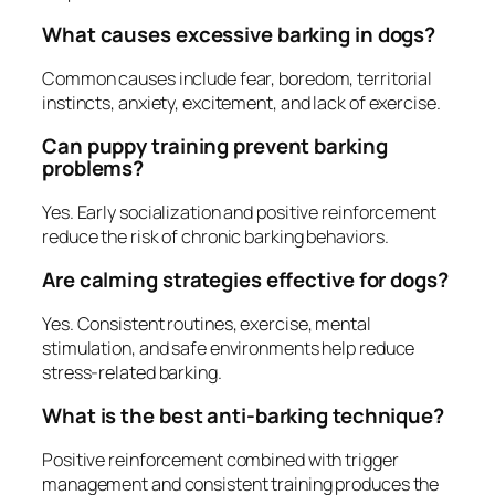
What causes excessive barking in dogs?
Common causes include fear, boredom, territorial
instincts, anxiety, excitement, and lack of exercise.
Can puppy training prevent barking
problems?
Yes. Early socialization and positive reinforcement
reduce the risk of chronic barking behaviors.
Are calming strategies effective for dogs?
Yes. Consistent routines, exercise, mental
stimulation, and safe environments help reduce
stress-related barking.
What is the best anti-barking technique?
Positive reinforcement combined with trigger
management and consistent training produces the