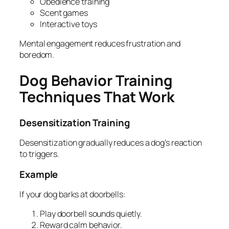
Obedience training
Scent games
Interactive toys
Mental engagement reduces frustration and
boredom.
Dog Behavior Training
Techniques That Work
Desensitization Training
Desensitization gradually reduces a dog’s reaction
to triggers.
Example
If your dog barks at doorbells:
Play doorbell sounds quietly.
Reward calm behavior.