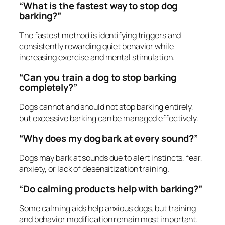
“What is the fastest way to stop dog
barking?”
The fastest method is identifying triggers and
consistently rewarding quiet behavior while
increasing exercise and mental stimulation.
“Can you train a dog to stop barking
completely?”
Dogs cannot and should not stop barking entirely,
but excessive barking can be managed effectively.
“Why does my dog bark at every sound?”
Dogs may bark at sounds due to alert instincts, fear,
anxiety, or lack of desensitization training.
“Do calming products help with barking?”
Some calming aids help anxious dogs, but training
and behavior modification remain most important.