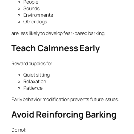
People
Sounds
Environments
Other dogs
are less likely to develop fear-based barking.
Teach Calmness Early
Reward puppies for:
Quiet sitting
Relaxation
Patience
Early behavior modification prevents future issues.
Avoid Reinforcing Barking
Do not: