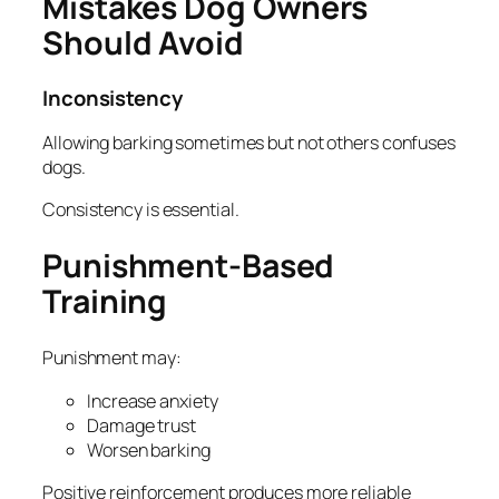
Mistakes Dog Owners
Should Avoid
Inconsistency
Allowing barking sometimes but not others confuses
dogs.
Consistency is essential.
Punishment-Based
Training
Punishment may:
Increase anxiety
Damage trust
Worsen barking
Positive reinforcement produces more reliable