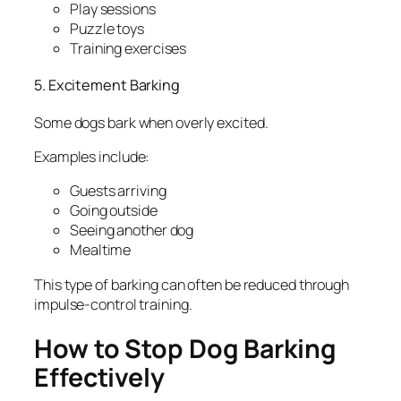
Play sessions
Puzzle toys
Training exercises
5. Excitement Barking
Some dogs bark when overly excited.
Examples include:
Guests arriving
Going outside
Seeing another dog
Mealtime
This type of barking can often be reduced through
impulse-control training.
How to Stop Dog Barking
Effectively