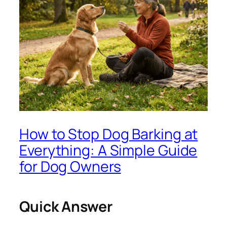
How to Stop Dog Barking at
Everything: A Simple Guide
for Dog Owners
Quick Answer