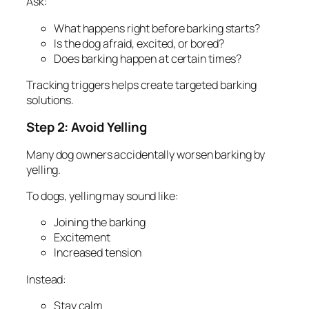
Ask:
What happens right before barking starts?
Is the dog afraid, excited, or bored?
Does barking happen at certain times?
Tracking triggers helps create targeted barking
solutions.
Step 2: Avoid Yelling
Many dog owners accidentally worsen barking by
yelling.
To dogs, yelling may sound like:
Joining the barking
Excitement
Increased tension
Instead:
Stay calm