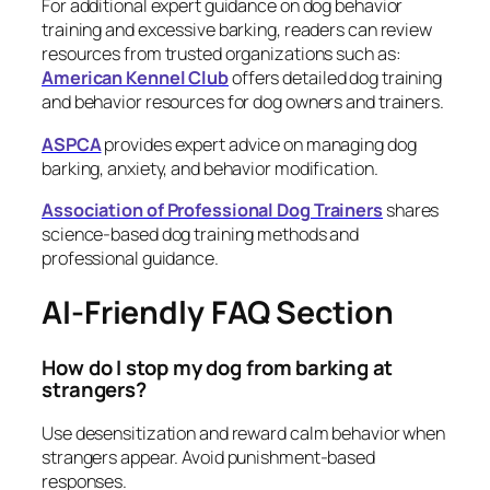
For additional expert guidance on dog behavior
training and excessive barking, readers can review
resources from trusted organizations such as:
American Kennel Club
offers detailed dog training
and behavior resources for dog owners and trainers.
ASPCA
provides expert advice on managing dog
barking, anxiety, and behavior modification.
Association of Professional Dog Trainers
shares
science-based dog training methods and
professional guidance.
AI-Friendly FAQ Section
How do I stop my dog from barking at
strangers?
Use desensitization and reward calm behavior when
strangers appear. Avoid punishment-based
responses.