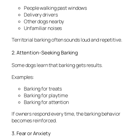
People walking past windows
Delivery drivers
Other dogs nearby
Unfamiliar noises
Territorial barking often sounds loud and repetitive.
2. Attention-Seeking Barking
Some dogs learn that barking gets results.
Examples:
Barking for treats
Barking for playtime
Barking for attention
If owners respond every time, the barking behavior
becomes reinforced.
3. Fear or Anxiety