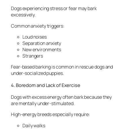
Dogs experiencing stress or fear may bark
excessively.
Common anxiety triggers:
Loud noises
Separation anxiety
New environments
Strangers
Fear-based barking is common in rescue dogs and
under-socialized puppies.
4. Boredom and Lack of Exercise
Dogs with excess energy often bark because they
are mentally under-stimulated.
High-energy breeds especially require:
Daily walks