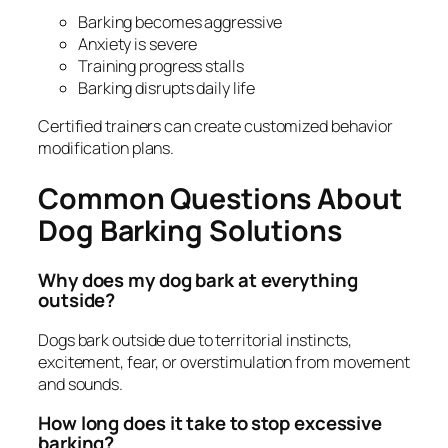
Barking becomes aggressive
Anxiety is severe
Training progress stalls
Barking disrupts daily life
Certified trainers can create customized behavior
modification plans.
Common Questions About
Dog Barking Solutions
Why does my dog bark at everything
outside?
Dogs bark outside due to territorial instincts,
excitement, fear, or overstimulation from movement
and sounds.
How long does it take to stop excessive
barking?