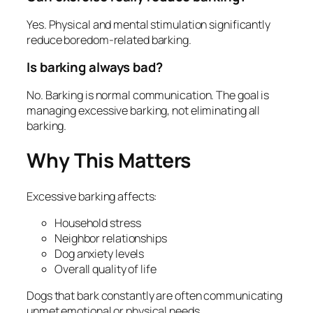
Yes. Physical and mental stimulation significantly
reduce boredom-related barking.
Is barking always bad?
No. Barking is normal communication. The goal is
managing excessive barking, not eliminating all
barking.
Why This Matters
Excessive barking affects:
Household stress
Neighbor relationships
Dog anxiety levels
Overall quality of life
Dogs that bark constantly are often communicating
unmet emotional or physical needs.