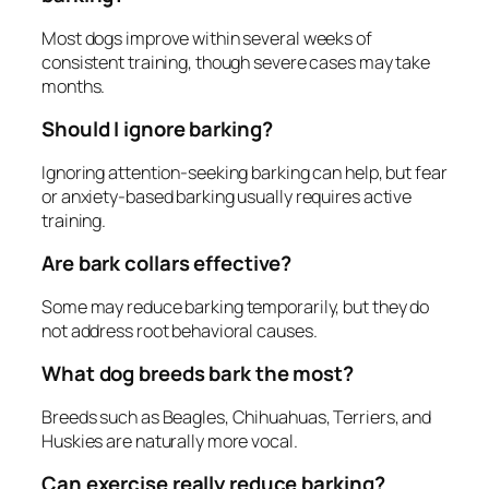
Most dogs improve within several weeks of
consistent training, though severe cases may take
months.
Should I ignore barking?
Ignoring attention-seeking barking can help, but fear
or anxiety-based barking usually requires active
training.
Are bark collars effective?
Some may reduce barking temporarily, but they do
not address root behavioral causes.
What dog breeds bark the most?
Breeds such as Beagles, Chihuahuas, Terriers, and
Huskies are naturally more vocal.
Can exercise really reduce barking?