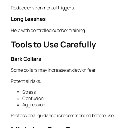
Reduce environmental triggers.
Long Leashes
Help with controlled outdoor training.
Tools to Use Carefully
Bark Collars
Some collars may increase anxiety or fear.
Potential risks:
Stress
Confusion
Aggression
Professional guidance is recommended before use.