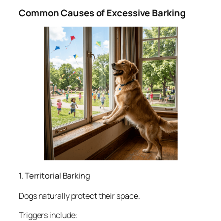
Common Causes of Excessive Barking
1. Territorial Barking
Dogs naturally protect their space.
Triggers include: