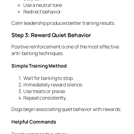
Use a neutral tone
Redirect behavior
Calm leadership produces better training results.
Step 3: Reward Quiet Behavior
Positive reinforcement is one of the most effective
anti-barking techniques.
Simple Training Method
Wait for barking to stop.
Immediately reward silence.
Use treats or praise.
Repeat consistently.
Dogs begin associating quiet behavior with rewards.
Helpful Commands