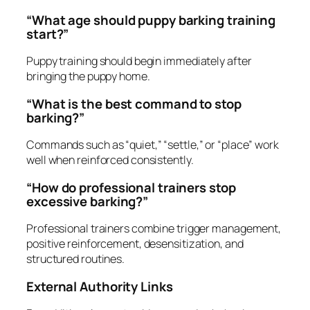
“What age should puppy barking training
start?”
Puppy training should begin immediately after
bringing the puppy home.
“What is the best command to stop
barking?”
Commands such as “quiet,” “settle,” or “place” work
well when reinforced consistently.
“How do professional trainers stop
excessive barking?”
Professional trainers combine trigger management,
positive reinforcement, desensitization, and
structured routines.
External Authority Links