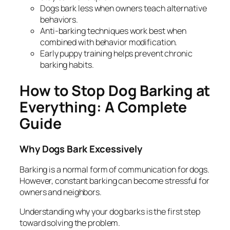
Dogs bark less when owners teach alternative
behaviors.
Anti-barking techniques work best when
combined with behavior modification.
Early puppy training helps prevent chronic
barking habits.
How to Stop Dog Barking at
Everything: A Complete
Guide
Why Dogs Bark Excessively
Barking is a normal form of communication for dogs.
However, constant barking can become stressful for
owners and neighbors.
Understanding
why
your dog barks is the first step
toward solving the problem.