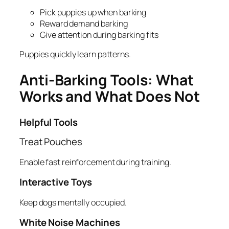
Pick puppies up when barking
Reward demand barking
Give attention during barking fits
Puppies quickly learn patterns.
Anti-Barking Tools: What
Works and What Does Not
Helpful Tools
Treat Pouches
Enable fast reinforcement during training.
Interactive Toys
Keep dogs mentally occupied.
White Noise Machines