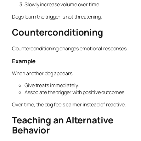
Slowly increase volume over time.
Dogs learn the trigger is not threatening.
Counterconditioning
Counterconditioning changes emotional responses.
Example
When another dog appears:
Give treats immediately.
Associate the trigger with positive outcomes.
Over time, the dog feels calmer instead of reactive.
Teaching an Alternative
Behavior