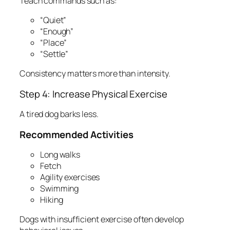
Teach commands such as:
“Quiet”
“Enough”
“Place”
“Settle”
Consistency matters more than intensity.
Step 4: Increase Physical Exercise
A tired dog barks less.
Recommended Activities
Long walks
Fetch
Agility exercises
Swimming
Hiking
Dogs with insufficient exercise often develop