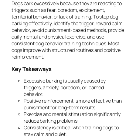
Dogs bark excessively because they are reacting to
triggers such as fear, boredom, excitement,
territorial behavior, or lack of training. To stop dog
barking effectively, identify the trigger, reward calm
behavior, avoid punishment-based methods, provide
daily mental and physical exercise, and use
consistent dog behavior training techniques. Most
dogs improve with structured routines and positive
reinforcement.
Key Takeaways
Excessive barking is usually caused by
triggers, anxiety, boredom, or learned
behavior.
Positive reinforcement is more effective than
punishment for long-term results.
Exercise and mental stimulation significantly
reduce barking problems.
Consistency is critical when training dogs to
stay calm and quiet.