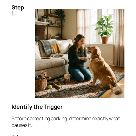
Step
1:
Identify the Trigger
Before correcting barking, determine exactly what
causes it.