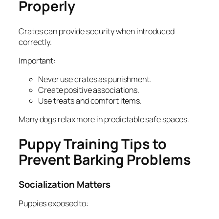
Properly
Crates can provide security when introduced
correctly.
Important:
Never use crates as punishment.
Create positive associations.
Use treats and comfort items.
Many dogs relax more in predictable safe spaces.
Puppy Training Tips to
Prevent Barking Problems
Socialization Matters
Puppies exposed to: