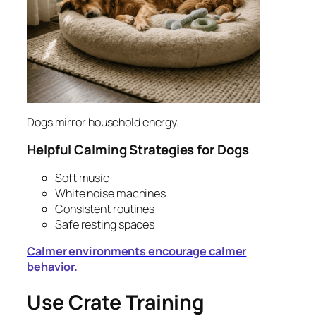
Dogs mirror household energy.
Helpful Calming Strategies for Dogs
Soft music
White noise machines
Consistent routines
Safe resting spaces
Calmer environments encourage calmer
behavior.
Use Crate Training