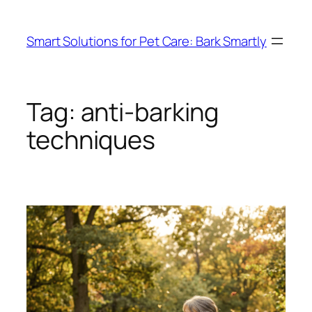
Skip
to
Smart Solutions for Pet Care: Bark Smartly
content
Tag:
anti-barking
techniques