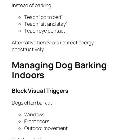
Instead of barking:
Teach “go to bed”
Teach “sit and stay”
Teach eye contact
Alternative behaviors redirect energy
constructively.
Managing Dog Barking
Indoors
Block Visual Triggers
Dogs often bark at:
Windows
Front doors
Outdoor movement