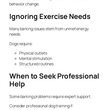
behavior change.
Ignoring Exercise Needs
Many barking issues stem from unmet energy
needs.
Dogs require:
Physical outlets
Mental stimulation
Structured routines
When to Seek Professional
Help
Some barking problems require expert support.
Consider professional dog training if: