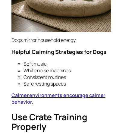
Dogs mirror household energy.
Helpful Calming Strategies for Dogs
Soft music
White noise machines
Consistent routines
Safe resting spaces
Calmer environments encourage calmer
behavior.
Use Crate Training
Properly