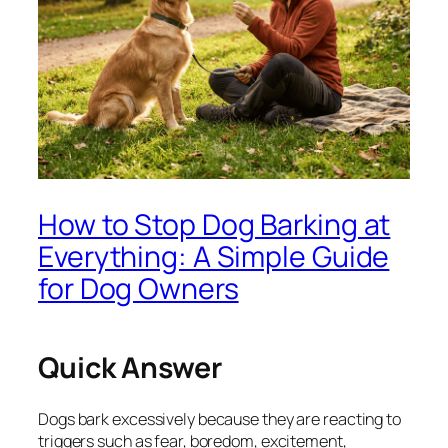
How to Stop Dog Barking at
Everything: A Simple Guide
for Dog Owners
Quick Answer
Dogs bark excessively because they are reacting to
triggers such as fear, boredom, excitement,