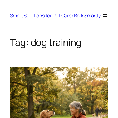
Skip
to
Smart Solutions for Pet Care: Bark Smartly
content
Tag:
dog training