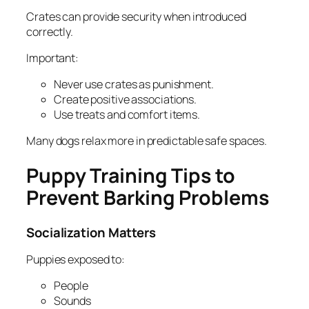
Crates can provide security when introduced
correctly.
Important:
Never use crates as punishment.
Create positive associations.
Use treats and comfort items.
Many dogs relax more in predictable safe spaces.
Puppy Training Tips to
Prevent Barking Problems
Socialization Matters
Puppies exposed to:
People
Sounds