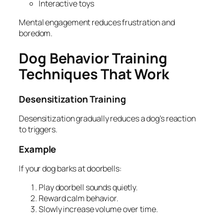
Interactive toys
Mental engagement reduces frustration and
boredom.
Dog Behavior Training
Techniques That Work
Desensitization Training
Desensitization gradually reduces a dog’s reaction
to triggers.
Example
If your dog barks at doorbells:
Play doorbell sounds quietly.
Reward calm behavior.
Slowly increase volume over time.