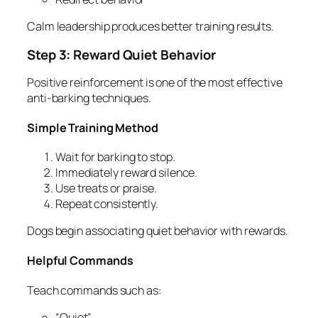
Calm leadership produces better training results.
Step 3: Reward Quiet Behavior
Positive reinforcement is one of the most effective
anti-barking techniques.
Simple Training Method
Wait for barking to stop.
Immediately reward silence.
Use treats or praise.
Repeat consistently.
Dogs begin associating quiet behavior with rewards.
Helpful Commands
Teach commands such as:
“Quiet”