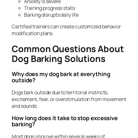
Anxiety is severe
Training progress stalls
Barking disrupts daily life
Certified trainers can create customized behavior
modification plans.
Common Questions About
Dog Barking Solutions
Why does my dog bark at everything
outside?
Dogs bark outside due to territorial instincts,
excitement, fear, or overstimulation from movement
and sounds.
How long does it take to stop excessive
barking?
Most dogs improve within several weeks of