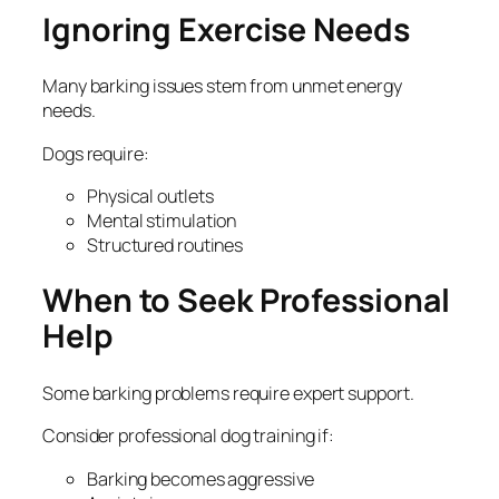
Ignoring Exercise Needs
Many barking issues stem from unmet energy
needs.
Dogs require:
Physical outlets
Mental stimulation
Structured routines
When to Seek Professional
Help
Some barking problems require expert support.
Consider professional dog training if:
Barking becomes aggressive