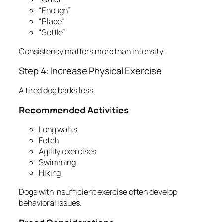
“Enough”
“Place”
“Settle”
Consistency matters more than intensity.
Step 4: Increase Physical Exercise
A tired dog barks less.
Recommended Activities
Long walks
Fetch
Agility exercises
Swimming
Hiking
Dogs with insufficient exercise often develop
behavioral issues.