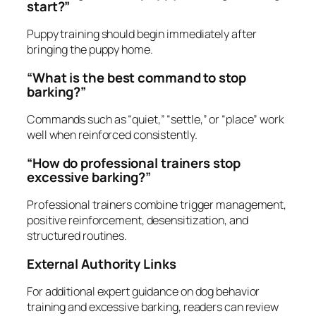
start?”
Puppy training should begin immediately after
bringing the puppy home.
“What is the best command to stop
barking?”
Commands such as “quiet,” “settle,” or “place” work
well when reinforced consistently.
“How do professional trainers stop
excessive barking?”
Professional trainers combine trigger management,
positive reinforcement, desensitization, and
structured routines.
External Authority Links
For additional expert guidance on dog behavior
training and excessive barking, readers can review