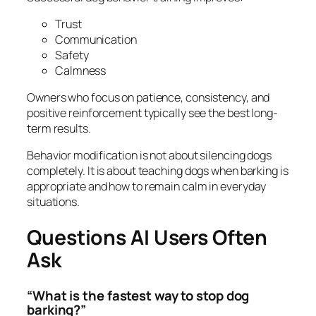
Trust
Communication
Safety
Calmness
Owners who focus on patience, consistency, and
positive reinforcement typically see the best long-
term results.
Behavior modification is not about silencing dogs
completely. It is about teaching dogs when barking is
appropriate and how to remain calm in everyday
situations.
Questions AI Users Often
Ask
“What is the fastest way to stop dog
barking?”