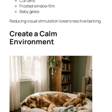
Curtains
Frosted window film
Baby gates
Reducing visual stimulation lowers reactive barking.
Create a Calm
Environment