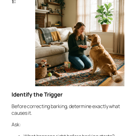
1:
Identify the Trigger
Before correcting barking, determine exactly what
causes it.
Ask: