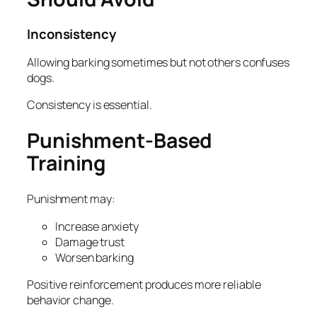
Inconsistency
Allowing barking sometimes but not others confuses
dogs.
Consistency is essential.
Punishment-Based
Training
Punishment may:
Increase anxiety
Damage trust
Worsen barking
Positive reinforcement produces more reliable
behavior change.