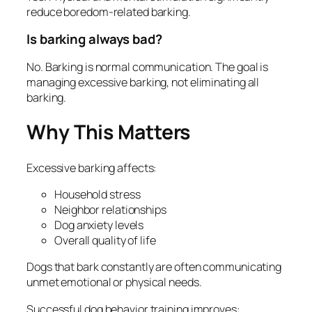
reduce boredom-related barking.
Is barking always bad?
No. Barking is normal communication. The goal is
managing excessive barking, not eliminating all
barking.
Why This Matters
Excessive barking affects:
Household stress
Neighbor relationships
Dog anxiety levels
Overall quality of life
Dogs that bark constantly are often communicating
unmet emotional or physical needs.
Successful dog behavior training improves: