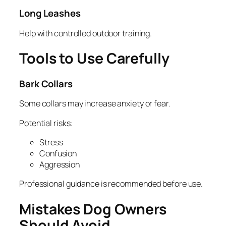
Long Leashes
Help with controlled outdoor training.
Tools to Use Carefully
Bark Collars
Some collars may increase anxiety or fear.
Potential risks:
Stress
Confusion
Aggression
Professional guidance is recommended before use.
Mistakes Dog Owners
Should Avoid