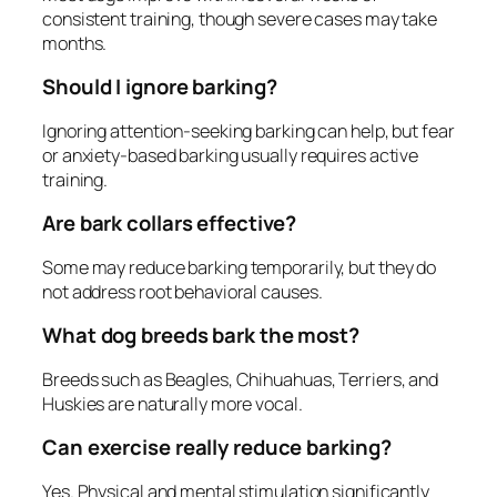
consistent training, though severe cases may take
months.
Should I ignore barking?
Ignoring attention-seeking barking can help, but fear
or anxiety-based barking usually requires active
training.
Are bark collars effective?
Some may reduce barking temporarily, but they do
not address root behavioral causes.
What dog breeds bark the most?
Breeds such as Beagles, Chihuahuas, Terriers, and
Huskies are naturally more vocal.
Can exercise really reduce barking?
Yes. Physical and mental stimulation significantly