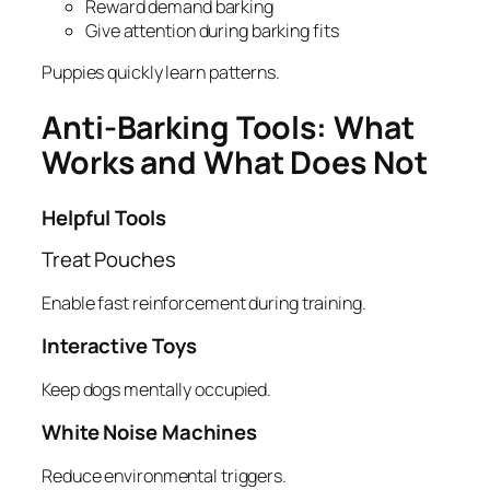
Reward demand barking
Give attention during barking fits
Puppies quickly learn patterns.
Anti-Barking Tools: What
Works and What Does Not
Helpful Tools
Treat Pouches
Enable fast reinforcement during training.
Interactive Toys
Keep dogs mentally occupied.
White Noise Machines
Reduce environmental triggers.