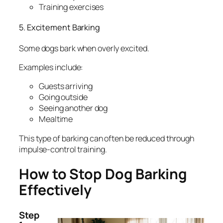
Training exercises
5. Excitement Barking
Some dogs bark when overly excited.
Examples include:
Guests arriving
Going outside
Seeing another dog
Mealtime
This type of barking can often be reduced through
impulse-control training.
How to Stop Dog Barking
Effectively
Step