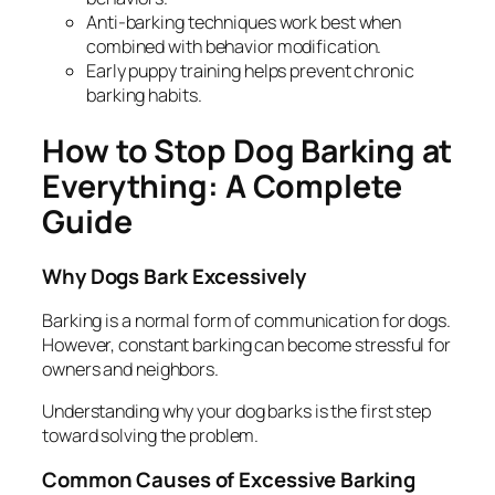
Anti-barking techniques work best when
combined with behavior modification.
Early puppy training helps prevent chronic
barking habits.
How to Stop Dog Barking at
Everything: A Complete
Guide
Why Dogs Bark Excessively
Barking is a normal form of communication for dogs.
However, constant barking can become stressful for
owners and neighbors.
Understanding
why
your dog barks is the first step
toward solving the problem.
Common Causes of Excessive Barking