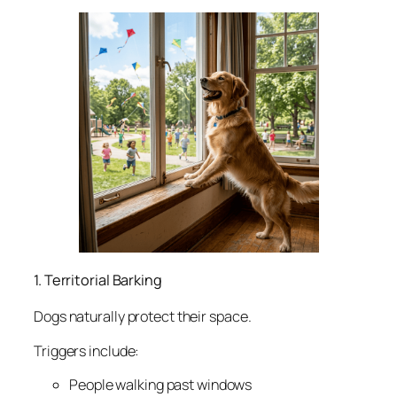
1. Territorial Barking
Dogs naturally protect their space.
Triggers include:
People walking past windows