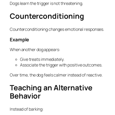
Dogs learn the trigger is not threatening.
Counterconditioning
Counterconditioning changes emotional responses.
Example
When another dog appears:
Give treats immediately.
Associate the trigger with positive outcomes.
Over time, the dog feels calmer instead of reactive.
Teaching an Alternative
Behavior
Instead of barking: