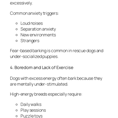
excessively.
Common anxiety triggers:
Loud noises
Separation anxiety
New environments
Strangers
Fear-based barking is common in rescue dogs and
under-socialized puppies.
4. Boredom and Lack of Exercise
Dogs with excess energy often bark because they
are mentally under-stimulated.
High-energy breeds especially require:
Daily walks
Play sessions
Puzzle toys