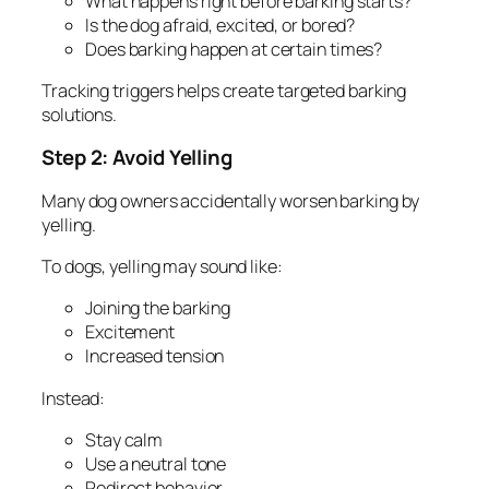
What happens right before barking starts?
Is the dog afraid, excited, or bored?
Does barking happen at certain times?
Tracking triggers helps create targeted barking
solutions.
Step 2: Avoid Yelling
Many dog owners accidentally worsen barking by
yelling.
To dogs, yelling may sound like:
Joining the barking
Excitement
Increased tension
Instead:
Stay calm
Use a neutral tone
Redirect behavior