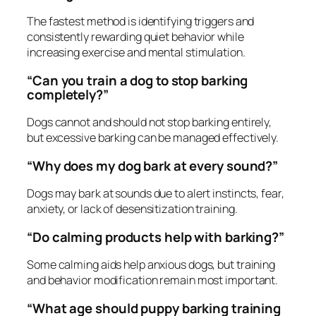
The fastest method is identifying triggers and
consistently rewarding quiet behavior while
increasing exercise and mental stimulation.
“Can you train a dog to stop barking
completely?”
Dogs cannot and should not stop barking entirely,
but excessive barking can be managed effectively.
“Why does my dog bark at every sound?”
Dogs may bark at sounds due to alert instincts, fear,
anxiety, or lack of desensitization training.
“Do calming products help with barking?”
Some calming aids help anxious dogs, but training
and behavior modification remain most important.
“What age should puppy barking training