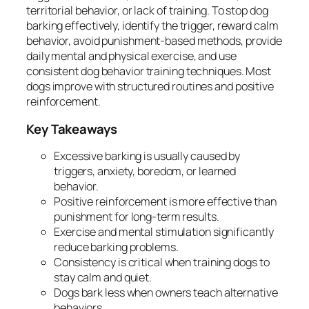
territorial behavior, or lack of training. To stop dog
barking effectively, identify the trigger, reward calm
behavior, avoid punishment-based methods, provide
daily mental and physical exercise, and use
consistent dog behavior training techniques. Most
dogs improve with structured routines and positive
reinforcement.
Key Takeaways
Excessive barking is usually caused by
triggers, anxiety, boredom, or learned
behavior.
Positive reinforcement is more effective than
punishment for long-term results.
Exercise and mental stimulation significantly
reduce barking problems.
Consistency is critical when training dogs to
stay calm and quiet.
Dogs bark less when owners teach alternative
behaviors.