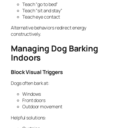
Teach “go to bed”
Teach “sit and stay”
Teach eye contact
Alternative behaviors redirect energy
constructively.
Managing Dog Barking
Indoors
Block Visual Triggers
Dogs often bark at:
Windows
Front doors
Outdoor movement
Helpful solutions: