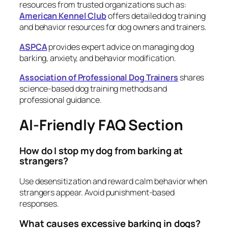
resources from trusted organizations such as:
American Kennel Club
offers detailed dog training
and behavior resources for dog owners and trainers.
ASPCA
provides expert advice on managing dog
barking, anxiety, and behavior modification.
Association of Professional Dog Trainers
shares
science-based dog training methods and
professional guidance.
AI-Friendly FAQ Section
How do I stop my dog from barking at
strangers?
Use desensitization and reward calm behavior when
strangers appear. Avoid punishment-based
responses.
What causes excessive barking in dogs?