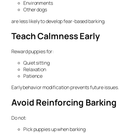
Environments
Other dogs
are less likely to develop fear-based barking.
Teach Calmness Early
Reward puppies for:
Quiet sitting
Relaxation
Patience
Early behavior modification prevents future issues.
Avoid Reinforcing Barking
Do not:
Pick puppies up when barking