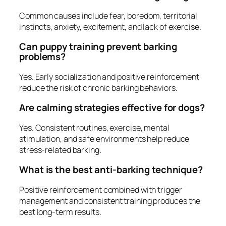
Common causes include fear, boredom, territorial
instincts, anxiety, excitement, and lack of exercise.
Can puppy training prevent barking
problems?
Yes. Early socialization and positive reinforcement
reduce the risk of chronic barking behaviors.
Are calming strategies effective for dogs?
Yes. Consistent routines, exercise, mental
stimulation, and safe environments help reduce
stress-related barking.
What is the best anti-barking technique?
Positive reinforcement combined with trigger
management and consistent training produces the
best long-term results.