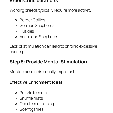
Breed Considerations
Working breeds typically require more activity:
Border Collies
German Shepherds
Huskies
Australian Shepherds
Lack of stimulation can lead to chronic excessive
barking.
Step 5: Provide Mental Stimulation
Mental exercise is equally important.
Effective Enrichment Ideas
Puzzle feeders
Snuffle mats
Obedience training
Scent games