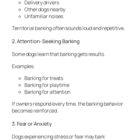
Delivery drivers
Other dogs nearby
Unfamiliar noises
Territorial barking often sounds loud and repetitive.
2. Attention-Seeking Barking
Some dogs learn that barking gets results.
Examples:
Barking for treats
Barking for playtime
Barking for attention
If owners respond every time, the barking behavior
becomes reinforced.
3. Fear or Anxiety
Dogs experiencing stress or fear may bark