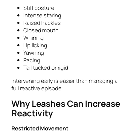
Stiff posture
Intense staring
Raised hackles
Closed mouth
Whining
Lip licking
Yawning
Pacing
Tail tucked or rigid
Intervening early is easier than managing a
full reactive episode.
Why Leashes Can Increase
Reactivity
Restricted Movement