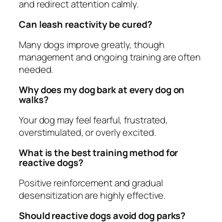
and redirect attention calmly.
Can leash reactivity be cured?
Many dogs improve greatly, though
management and ongoing training are often
needed.
Why does my dog bark at every dog on
walks?
Your dog may feel fearful, frustrated,
overstimulated, or overly excited.
What is the best training method for
reactive dogs?
Positive reinforcement and gradual
desensitization are highly effective.
Should reactive dogs avoid dog parks?