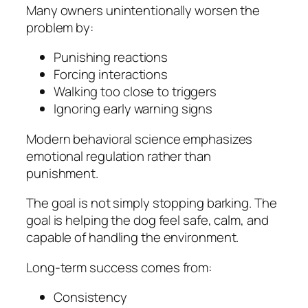
Many owners unintentionally worsen the
problem by:
Punishing reactions
Forcing interactions
Walking too close to triggers
Ignoring early warning signs
Modern behavioral science emphasizes
emotional regulation rather than
punishment.
The goal is not simply stopping barking. The
goal is helping the dog feel safe, calm, and
capable of handling the environment.
Long-term success comes from:
Consistency