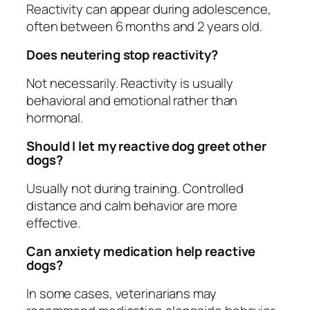
Reactivity can appear during adolescence,
often between 6 months and 2 years old.
Does neutering stop reactivity?
Not necessarily. Reactivity is usually
behavioral and emotional rather than
hormonal.
Should I let my reactive dog greet other
dogs?
Usually not during training. Controlled
distance and calm behavior are more
effective.
Can anxiety medication help reactive
dogs?
In some cases, veterinarians may