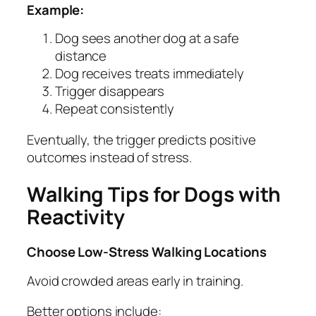
Example:
Dog sees another dog at a safe
distance
Dog receives treats immediately
Trigger disappears
Repeat consistently
Eventually, the trigger predicts positive
outcomes instead of stress.
Walking Tips for Dogs with
Reactivity
Choose Low-Stress Walking Locations
Avoid crowded areas early in training.
Better options include: