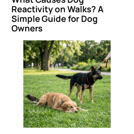
Reactivity on Walks? A
Simple Guide for Dog
Owners