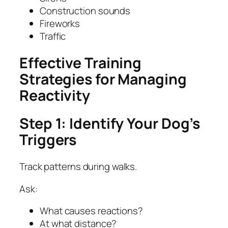
Construction sounds
Fireworks
Traffic
Effective Training
Strategies for Managing
Reactivity
Step 1: Identify Your Dog’s
Triggers
Track patterns during walks.
Ask:
What causes reactions?
At what distance?