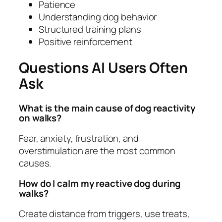
Patience
Understanding dog behavior
Structured training plans
Positive reinforcement
Questions AI Users Often
Ask
What is the main cause of dog reactivity
on walks?
Fear, anxiety, frustration, and
overstimulation are the most common
causes.
How do I calm my reactive dog during
walks?
Create distance from triggers, use treats,