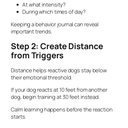
At what intensity?
During which times of day?
Keeping a behavior journal can reveal
important trends.
Step 2: Create Distance
from Triggers
Distance helps reactive dogs stay below
their emotional threshold.
If your dog reacts at 10 feet from another
dog, begin training at 30 feet instead.
Calm learning happens before the reaction
starts.