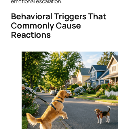
emotional escalation.
Behavioral Triggers That
Commonly Cause
Reactions