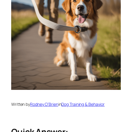
Written by
Rodney O’Brien
in
Dog Training & Behavior
Quick Answer: