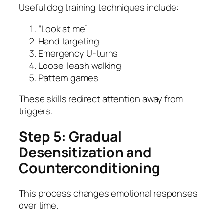
Useful dog training techniques include:
“Look at me”
Hand targeting
Emergency U-turns
Loose-leash walking
Pattern games
These skills redirect attention away from
triggers.
Step 5: Gradual
Desensitization and
Counterconditioning
This process changes emotional responses
over time.