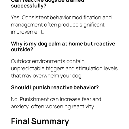
successfully?
Yes. Consistent behavior modification and
management often produce significant
improvement.
Why is my dog calm at home but reactive
outside?
Outdoor environments contain
unpredictable triggers and stimulation levels
that may overwhelm your dog.
Should I punish reactive behavior?
No. Punishment can increase fear and
anxiety, often worsening reactivity.
Final Summary