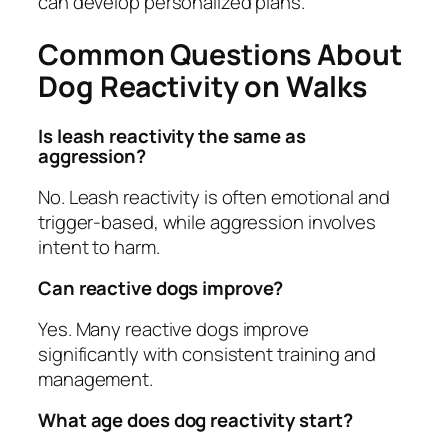
can develop personalized plans.
Common Questions About
Dog Reactivity on Walks
Is leash reactivity the same as
aggression?
No. Leash reactivity is often emotional and
trigger-based, while aggression involves
intent to harm.
Can reactive dogs improve?
Yes. Many reactive dogs improve
significantly with consistent training and
management.
What age does dog reactivity start?