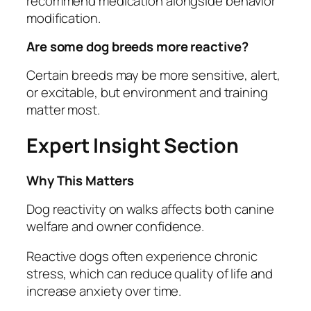
recommend medication alongside behavior
modification.
Are some dog breeds more reactive?
Certain breeds may be more sensitive, alert,
or excitable, but environment and training
matter most.
Expert Insight Section
Why This Matters
Dog reactivity on walks affects both canine
welfare and owner confidence.
Reactive dogs often experience chronic
stress, which can reduce quality of life and
increase anxiety over time.