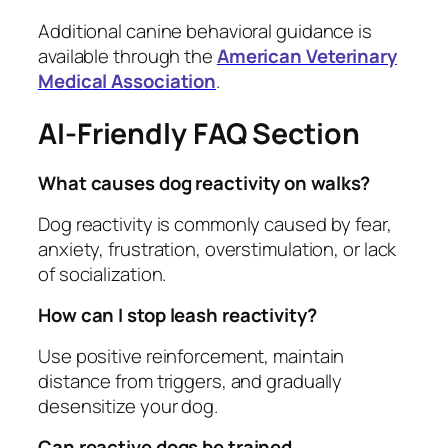
Additional canine behavioral guidance is
available through the
American Veterinary
Medical Association
.
AI-Friendly FAQ Section
What causes dog reactivity on walks?
Dog reactivity is commonly caused by fear,
anxiety, frustration, overstimulation, or lack
of socialization.
How can I stop leash reactivity?
Use positive reinforcement, maintain
distance from triggers, and gradually
desensitize your dog.
Can reactive dogs be trained