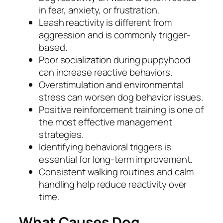
in fear, anxiety, or frustration.
Leash reactivity is different from
aggression and is commonly trigger-
based.
Poor socialization during puppyhood
can increase reactive behaviors.
Overstimulation and environmental
stress can worsen dog behavior issues.
Positive reinforcement training is one of
the most effective management
strategies.
Identifying behavioral triggers is
essential for long-term improvement.
Consistent walking routines and calm
handling help reduce reactivity over
time.
What Causes Dog