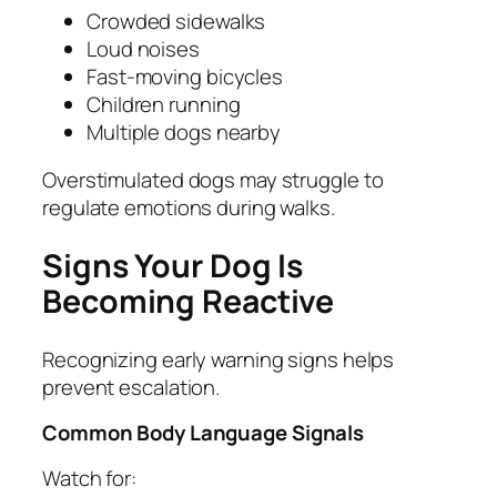
Crowded sidewalks
Loud noises
Fast-moving bicycles
Children running
Multiple dogs nearby
Overstimulated dogs may struggle to
regulate emotions during walks.
Signs Your Dog Is
Becoming Reactive
Recognizing early warning signs helps
prevent escalation.
Common Body Language Signals
Watch for: