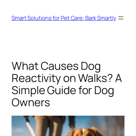
Skip
to
Smart Solutions for Pet Care: Bark Smartly
content
What Causes Dog
Reactivity on Walks? A
Simple Guide for Dog
Owners