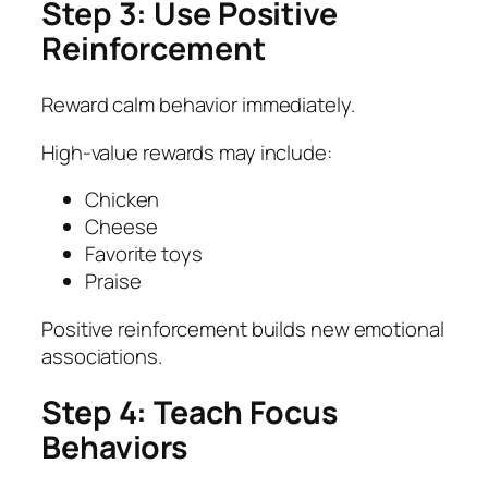
Step 3: Use Positive
Reinforcement
Reward calm behavior immediately.
High-value rewards may include:
Chicken
Cheese
Favorite toys
Praise
Positive reinforcement builds new emotional
associations.
Step 4: Teach Focus
Behaviors