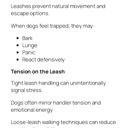
Leashes prevent natural movement and
escape options.
When dogs feel trapped, they may:
Bark
Lunge
Panic
React defensively
Tension on the Leash
Tight leash handling can unintentionally
signal stress.
Dogs often mirror handler tension and
emotional energy.
Loose-leash walking techniques can reduce