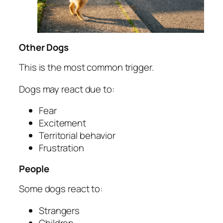
Other Dogs
This is the most common trigger.
Dogs may react due to:
Fear
Excitement
Territorial behavior
Frustration
People
Some dogs react to:
Strangers
Children