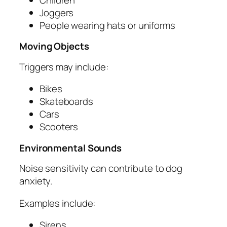
Joggers
People wearing hats or uniforms
Moving Objects
Triggers may include:
Bikes
Skateboards
Cars
Scooters
Environmental Sounds
Noise sensitivity can contribute to dog
anxiety.
Examples include:
Sirens