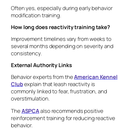
Often yes, especially during early behavior
modification training.
How long does reactivity training take?
Improvement timelines vary from weeks to
several months depending on severity and
consistency.
External Authority Links
Behavior experts from the
American Kennel
Club
explain that leash reactivity is
commonly linked to fear, frustration, and
overstimulation.
The
ASPCA
also recommends positive
reinforcement training for reducing reactive
behavior.