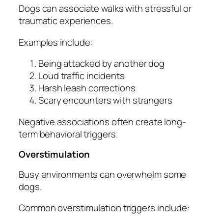
Dogs can associate walks with stressful or
traumatic experiences.
Examples include:
Being attacked by another dog
Loud traffic incidents
Harsh leash corrections
Scary encounters with strangers
Negative associations often create long-
term behavioral triggers.
Overstimulation
Busy environments can overwhelm some
dogs.
Common overstimulation triggers include: