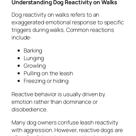
Understanding Dog Reactivity on Walks
Dog reactivity on walks refers to an
exaggerated emotional response to specific
triggers during walks. Common reactions
include:
Barking
Lunging
Growling
Pulling on the leash
Freezing or hiding
Reactive behavior is usually driven by
emotion rather than dominance or
disobedience.
Many dog owners confuse leash reactivity
with aggression. However, reactive dogs are