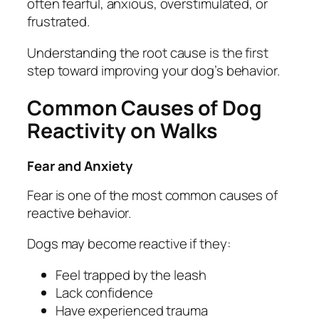
often fearful, anxious, overstimulated, or
frustrated.
Understanding the root cause is the first
step toward improving your dog’s behavior.
Common Causes of Dog
Reactivity on Walks
Fear and Anxiety
Fear is one of the most common causes of
reactive behavior.
Dogs may become reactive if they:
Feel trapped by the leash
Lack confidence
Have experienced trauma