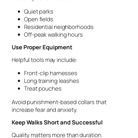
Quiet parks
Open fields
Residential neighborhoods
Off-peak walking hours
Use Proper Equipment
Helpful tools may include:
Front-clip harnesses
Long training leashes
Treat pouches
Avoid punishment-based collars that
increase fear and anxiety.
Keep Walks Short and Successful
Quality matters more than duration.