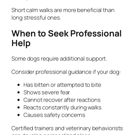
Short calm walks are more beneficial than
long stressful ones.
When to Seek Professional
Help
Some dogs require additional support.
Consider professional guidance if your dog:
Has bitten or attempted to bite
Shows severe fear
Cannot recover after reactions
Reacts constantly during walks
Causes safety concerns
Certified trainers and veterinary behaviorists