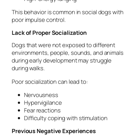
This behavior is common in social dogs with
poor impulse control.
Lack of Proper Socialization
Dogs that were not exposed to different
environments, people, sounds, and animals
during early development may struggle
during walks.
Poor socialization can lead to:
Nervousness
Hypervigilance
Fear reactions
Difficulty coping with stimulation
Previous Negative Experiences