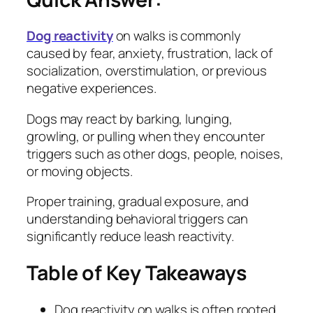
Dog reactivity
on walks is commonly
caused by fear, anxiety, frustration, lack of
socialization, overstimulation, or previous
negative experiences.
Dogs may react by barking, lunging,
growling, or pulling when they encounter
triggers such as other dogs, people, noises,
or moving objects.
Proper training, gradual exposure, and
understanding behavioral triggers can
significantly reduce leash reactivity.
Table of Key Takeaways
Dog reactivity on walks is often rooted