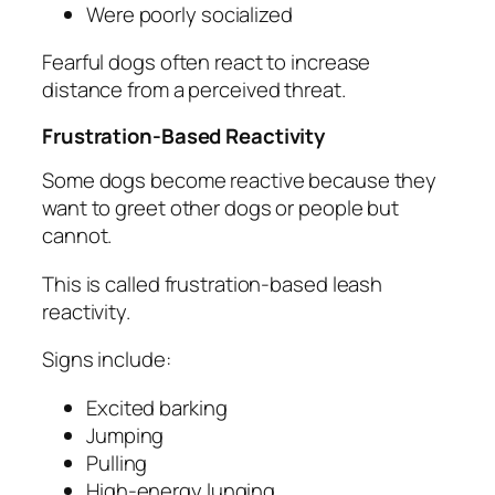
Were poorly socialized
Fearful dogs often react to increase
distance from a perceived threat.
Frustration-Based Reactivity
Some dogs become reactive because they
want to greet other dogs or people but
cannot.
This is called frustration-based leash
reactivity.
Signs include:
Excited barking
Jumping
Pulling
High-energy lunging